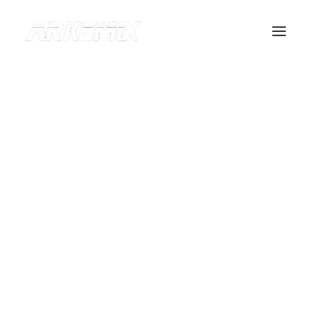
OUR BRANDS
ABOUT US
CONTACT
Recherche