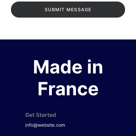
Made in
France
Get Started
info@website.com