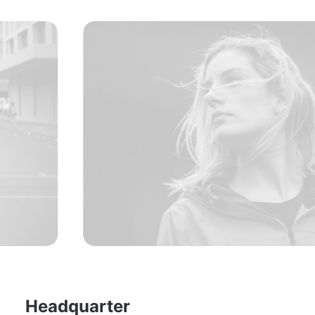
Headquarter