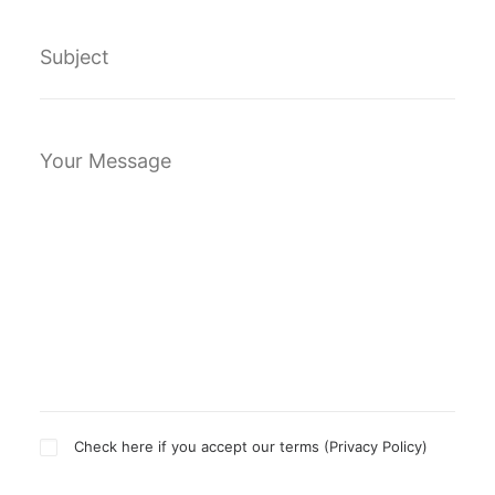
Check here if you accept our terms (
Privacy Policy
)