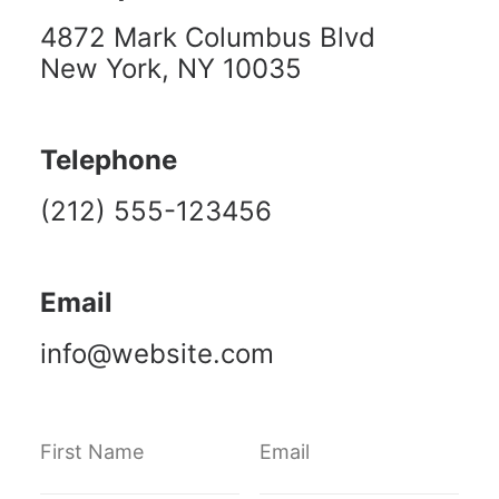
4872 Mark Columbus Blvd
New York, NY 10035
Telephone
(212) 555-123456
Email
info@website.com