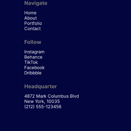
Navigate
Home
About
Portfolio
Contact
Follow
Instagram
Behance
TikTok
Facebook
Dribbble
Headquarter
4872 Mark Columbus Blvd
New York, 10035
(212) 555-123456